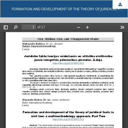
Dow
FORMATION AND DEVELOPMENT OF THE THEORY OF JURIDICAL FACTS IN CIVIL LAW: A MULTIMETHODOLOGY APPROACH. PART TWO