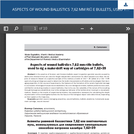
Dow
ASPECTS OF WOUND BALLISTICS 7,62 MM RI E BULLETS, USED TO RIG A MAKESHIFT WAY OF CARTRIDGES OF 7,62×39