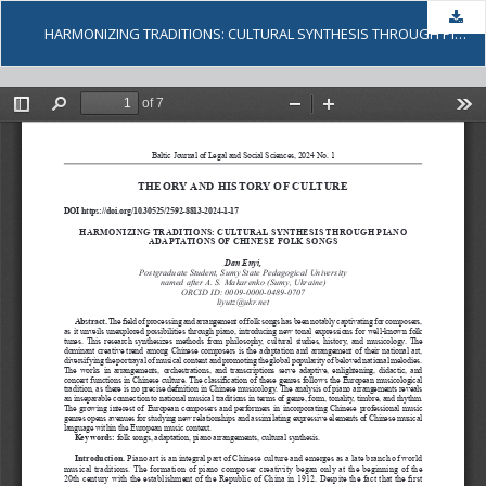
Dow
HARMONIZING TRADITIONS: CULTURAL SYNTHESIS THROUGH PIANO ADAPTATIONS OF CHINESE FOLK SONGS