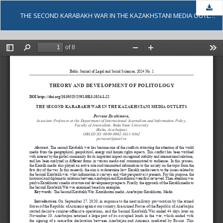
Dow
THE SECOND KARABAKH WAR IN THE KAZAKHSTANI MEDIA OUTLETS