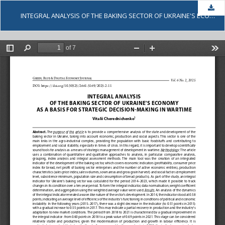
Dow
INTEGRAL ANALYSIS OF THE BAKING SECTOR OF UKRAINE'S ECONOMY AS A BASIS FOR STRATEGIC DECISION-MAKING IN WARTIME