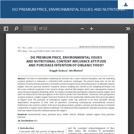
Dow
DO PREMIUM PRICE, ENVIRONMENTAL ISSUES AND NUTRITIONAL CONTENT INFLUENCE ATTITUDE AND PURCHASE INTENTION OF ORGANIC FOOD?