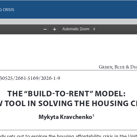
 CRISIS