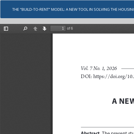
THE “BUILD-TO-RENT” MODEL: A NEW TOOL IN SOLVING THE HOUSING