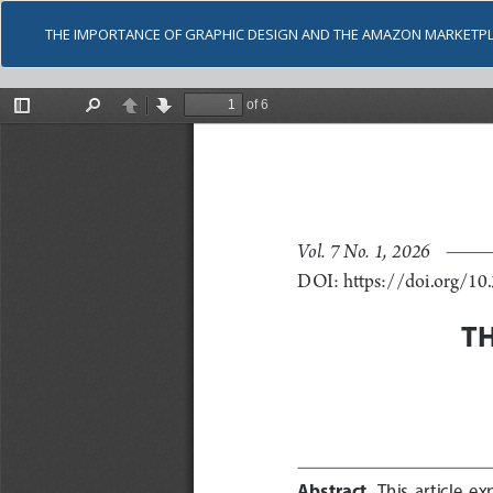
THE IMPORTANCE OF GRAPHIC DESIGN AND THE AMAZON MARKETP