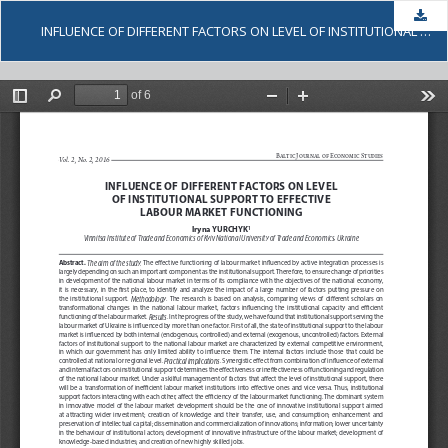
Dow
INFLUENCE OF DIFFERENT FACTORS ON LEVEL OF INSTITUTIONAL SUPPORT TO EFFECTIVE LABOUR MARKET FUNCTIONING