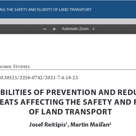
ING THE SAFETY AND FLUIDITY OF LAND TRANSPORT