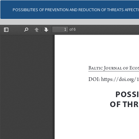
POSSIBILITIES OF PREVENTION AND REDUCTION OF THREATS AFFECT