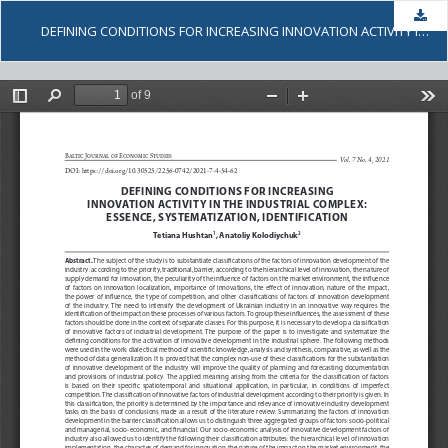
Dow
DEFINING CONDITIONS FOR INCREASING INNOVATION ACTIVITY IN THE INDUSTRIAL COMPLEX: ESSENCE, SYSTEMATIZATION, IDENTIFICATION