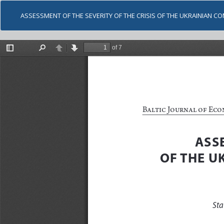
ASSESSMENT OF THE SEVERITY OF THE CRISIS OF THE UKRAINIAN C