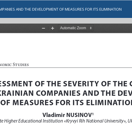
OMPANIES AND THE DEVELOPMENT OF MEASURES FOR ITS ELIMINATION