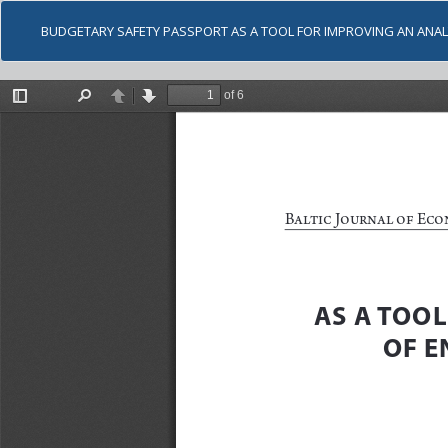
BUDGETARY SAFETY PASSPORT AS A TOOL FOR IMPROVING AN ANA