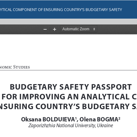
LYTICAL COMPONENT OF ENSURING COUNTRY’S BUDGETARY SAFETY