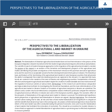
Dow
PERSPECTIVES TO THE LIBERALIZATION OF THE AGRICULTURAL LAND MARKET IN UKRAINE