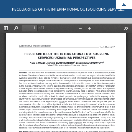
Dow
PECULIARITIES OF THE INTERNATIONAL OUTSOURCING SERVICES: UKRAINIAN PERSPECTIVES