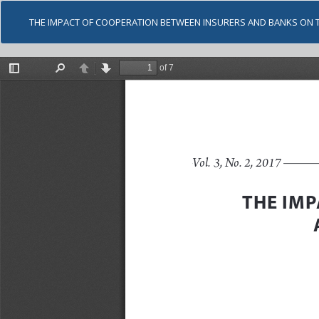
THE IMPACT OF COOPERATION BETWEEN INSURERS AND BANKS ON 