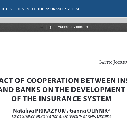
THE DEVELOPMENT OF THE INSURANCE SYSTEM