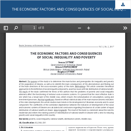
Dow
THE ECONOMIC FACTORS AND CONSEQUENCES OF SOCIAL INEQUALITY AND POVERTY