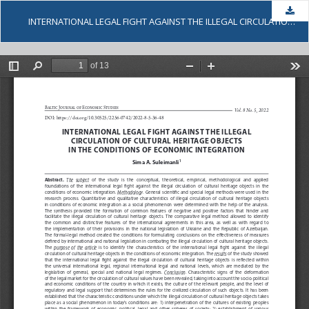
Dow
INTERNATIONAL LEGAL FIGHT AGAINST THE ILLEGAL CIRCULATION OF CULTURAL HERITAGE OBJECTS IN THE CONDITIONS OF ECONOMIC INTEGRATION