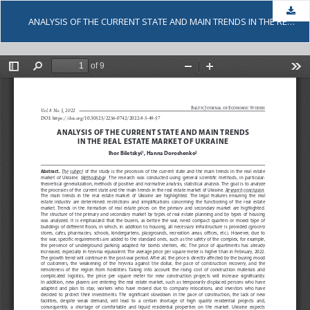
Dow
ANALYSIS OF THE CURRENT STATE AND MAIN TRENDS IN THE REAL ESTATE MARKET OF UKRAINE