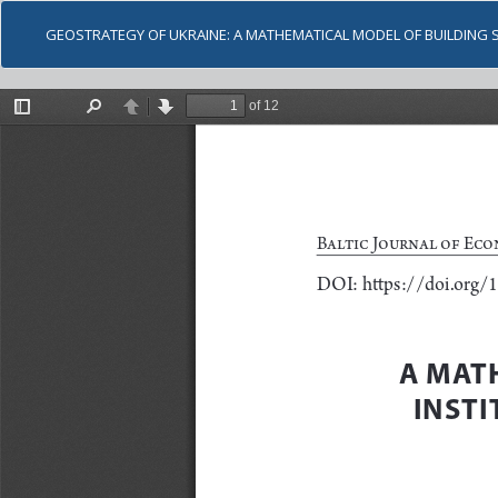
GEOSTRATEGY OF UKRAINE: A MATHEMATICAL MODEL OF BUILDING 