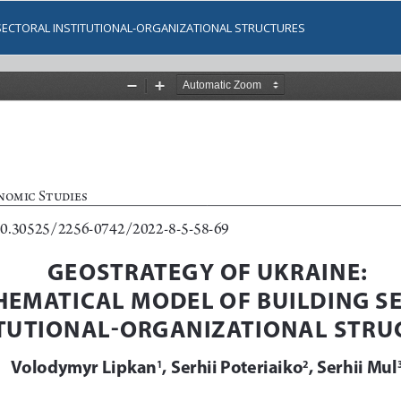
SECTORAL INSTITUTIONAL-ORGANIZATIONAL STRUCTURES