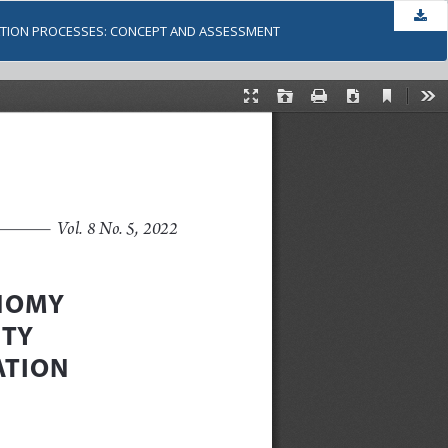
Dow
ZATION PROCESSES: CONCEPT AND ASSESSMENT