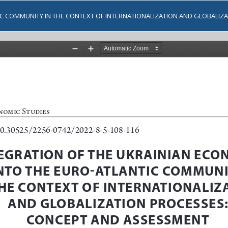
IC COMMUNITY IN THE CONTEXT OF INTERNATIONALIZATION AND GLOBALI