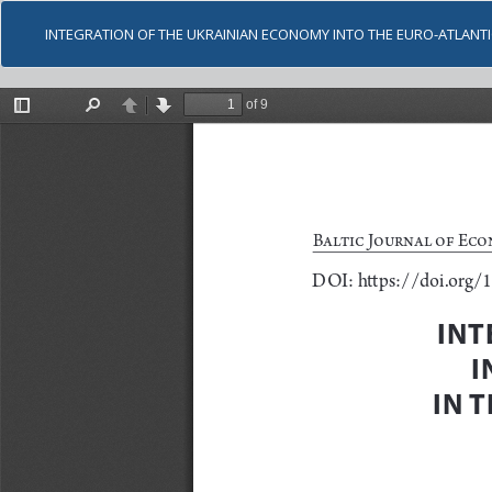
INTEGRATION OF THE UKRAINIAN ECONOMY INTO THE EURO-ATLANT