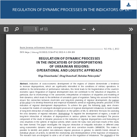
Dow
REGULATION OF DYNAMIC PROCESSES IN THE INDICATORS OF DISPROPORTIONS OF UKRAINIAN REGIONS: OPERATIONAL AND LOGISTIC APPROACH