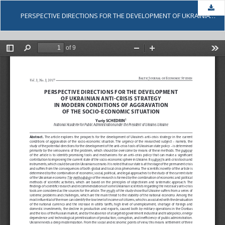
Dow
PERSPECTIVE DIRECTIONS FOR THE DEVELOPMENT OF UKRAINIAN ANTI-CRISIS STRATEGY IN MODERN CONDITIONS OF AGGRAVATION OF THE SOCIO-ECONOMIC SITUATION