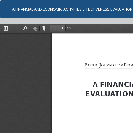
A FINANCIAL AND ECONOMIC ACTIVITIES EFFECTIVENESS EVALUATI