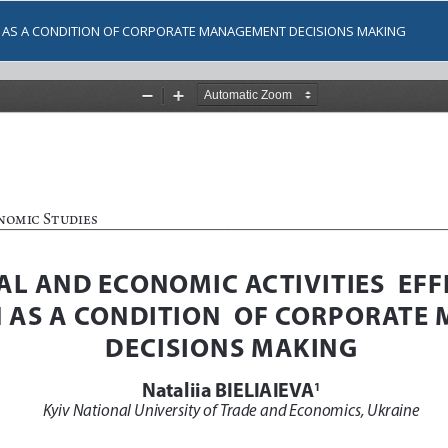
ON AS A CONDITION OF CORPORATE MANAGEMENT DECISIONS MAKING