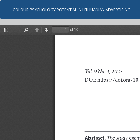
COLOUR PSYCHOLOGY POTENTIAL IN LITHUANIAN ADVERTISING