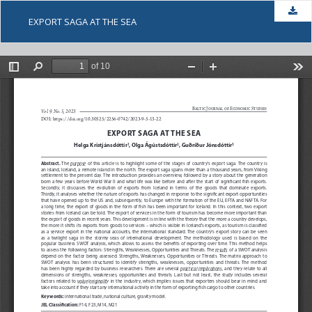
Dow
EXPORT SAGA AT THE SEA