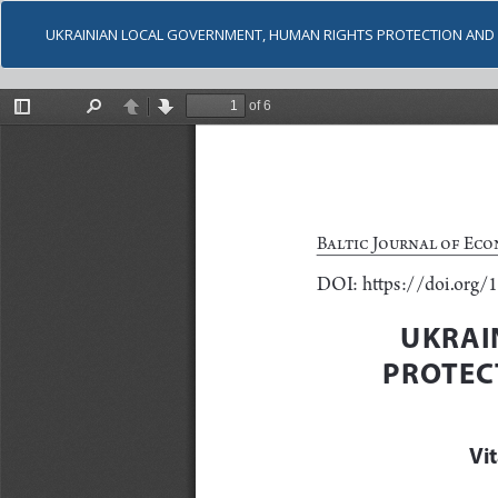
UKRAINIAN LOCAL GOVERNMENT, HUMAN RIGHTS PROTECTION AND C