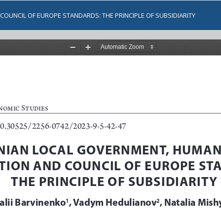
OUNCIL OF EUROPE STANDARDS: THE PRINCIPLE OF SUBSIDIARITY