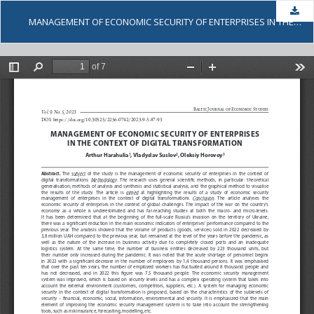
Dow
MANAGEMENT OF ECONOMIC SECURITY OF ENTERPRISES IN THE CONTEXT OF DIGITAL TRANSFORMATION