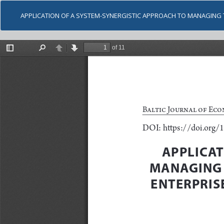
APPLICATION OF A SYSTEM-SYNERGISTIC APPROACH TO MANAGING 