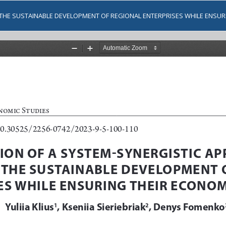
THE SUSTAINABLE DEVELOPMENT OF REGIONAL ENTERPRISES WHILE ENSUR