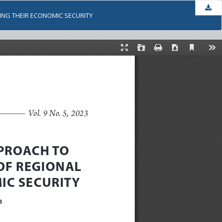
Dow
ING THEIR ECONOMIC SECURITY