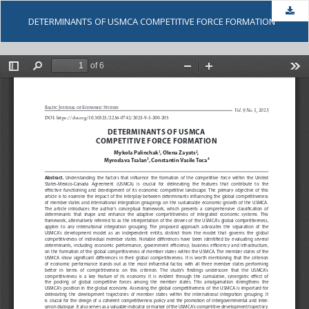
Dow
DETERMINANTS OF USMCA COMPETITIVE FORCE FORMATION