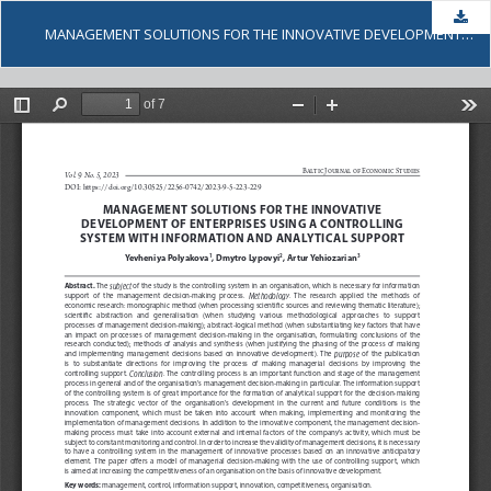
Dow
MANAGEMENT SOLUTIONS FOR THE INNOVATIVE DEVELOPMENT OF ENTERPRISES USING A CONTROLLING SYSTEM WITH INFORMATION AND ANALYTICAL SUPPORT