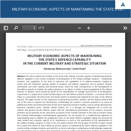
Dow
MILITARY-ECONOMIC ASPECTS OF MAINTAINING THE STATE'S DEFENCE CAPABILITY IN THE CURRENT MILITARY AND STRATEGIC SITUATION