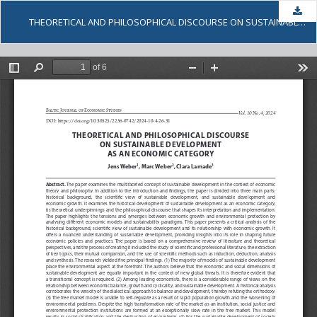
Dow
THEORETICAL AND PHILOSOPHICAL DISCOURSE ON SUSTAINABLE DEVELOPMENT AS AN ECONOMIC CATEGORY