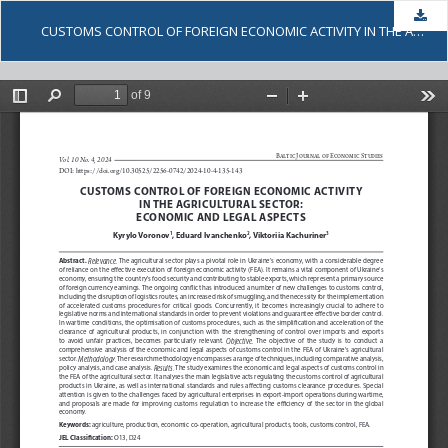
Dow
CUSTOMS CONTROL OF FOREIGN ECONOMIC ACTIVITY IN THE AGRICULTURAL SECTOR: ECONOMIC AND LEGAL ASPECTS