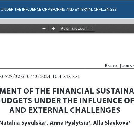
S UNDER THE INFLUENCE OF REFORMS AND EXTERNAL CHALLENGES