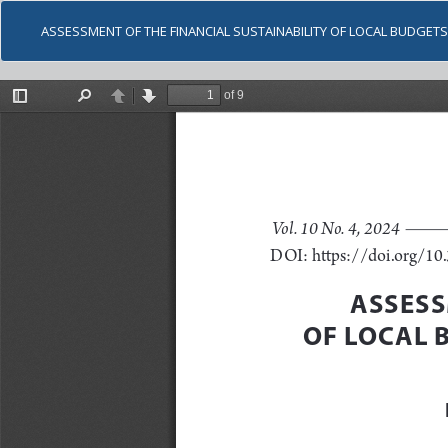
ASSESSMENT OF THE FINANCIAL SUSTAINABILITY OF LOCAL BUDGET