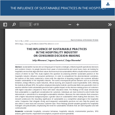
Dow
THE INFLUENCE OF SUSTAINABLE PRACTICES IN THE HOSPITALITY INDUSTRY ON CONSUMER DECISION-MAKING