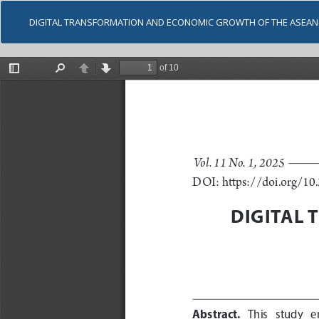
DIGITAL TRANSFORMATION AND ECONOMIC GROWTH OF THE ASEAN