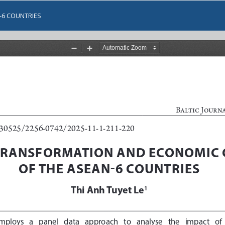
-6 COUNTRIES