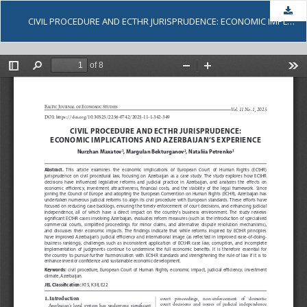
Dow
CIVIL PROCEDURE AND ECTHR JURISPRUDENCE: ECONOMIC IMPLICATIONS AND AZERBAIJAN’S EXPERIENCE