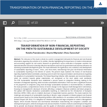
Dow
TRANSFORMATION OF NON-FINANCIAL REPORTING ON THE PATH TO SUSTAINABLE DEVELOPMENT OF SOCIETY