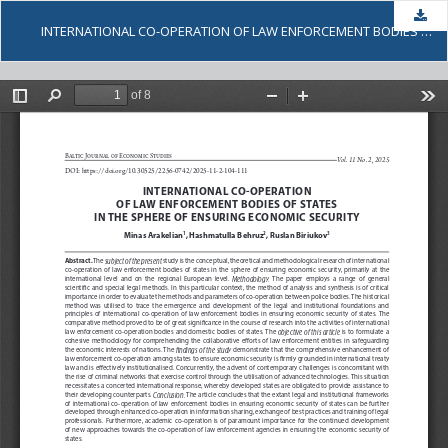
Dow
INTERNATIONAL CO-OPERATION OF LAW ENFORCEMENT BODIES OF STATES IN THE SPHERE OF ENSURING ECONOMIC SECURITY