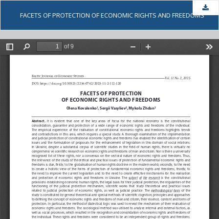
Dow
FACETS OF PROTECTION OF ECONOMIC RIGHTS AND FREEDOMS