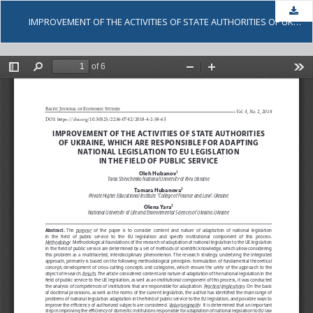
Dow
IMPROVEMENT OF THE ACTIVITIES OF STATE AUTHORITIES OF UKRAINE, WHICH ARE RESPONSIBLE FOR ADAPTING NATIONAL LEGISLATION TO EU LEGISLATION IN THE FIELD OF PUBLIC SERVICE