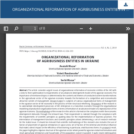
Dow
ORGANIZATIONAL REFORMATION OF AGRIBUSINESS ENTITIES IN UKRAINE