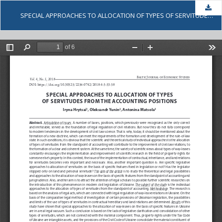
Dow
SPECIAL APPROACHES TO ALLOCATION OF TYPES OF SERVITUDES FROM THE ACCOUNTING POSITIONS