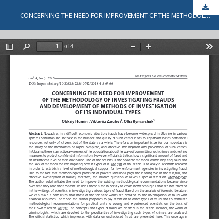
Dow
CONCERNING THE NEED FOR IMPROVEMENT OF THE METHODOLOGY OF INVESTIGATING FRAUDS AND DEVELOPMENT OF METHODS OF INVESTIGATION OF ITS INDIVIDUAL TYPES