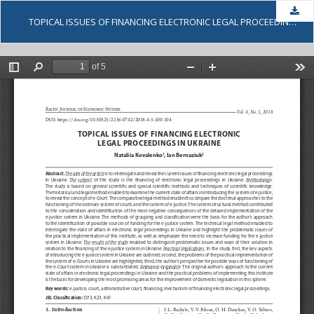
Dow
TOPICAL ISSUES OF FINANCING ELECTRONIC LEGAL PROCEEDINGS IN UKRAINE