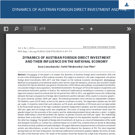
Dow
DYNAMICS OF AUSTRIAN FOREIGN DIRECT INVESTMENT AND THEIR INFLUENCE ON THE NATIONAL ECONOMY