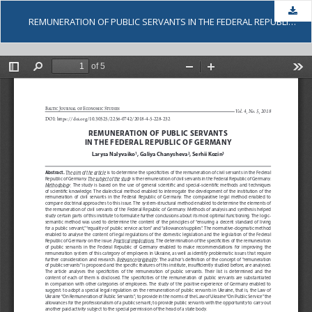
Dow
REMUNERATION OF PUBLIC SERVANTS IN THE FEDERAL REPUBLIC OF GERMANY