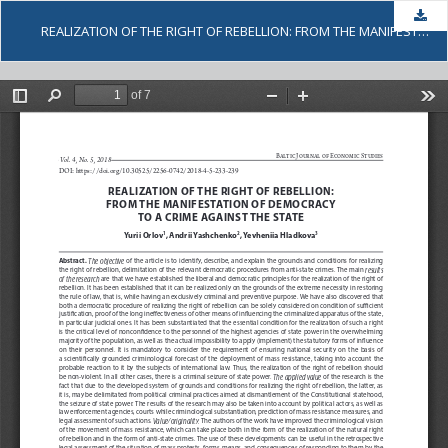
Dow
REALIZATION OF THE RIGHT OF REBELLION: FROM THE MANIFESTATION OF DEMOCRACY TO A CRIME AGAINST THE STATE