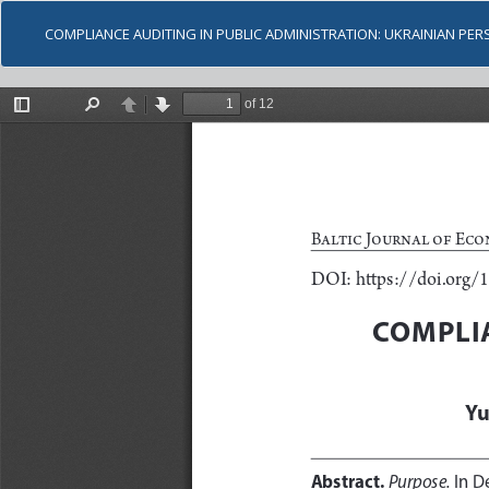
COMPLIANCE AUDITING IN PUBLIC ADMINISTRATION: UKRAINIAN PER