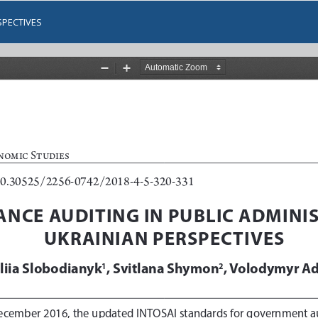
SPECTIVES